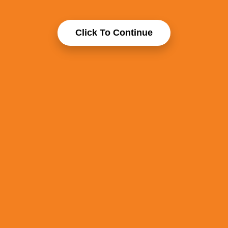
Click To Continue